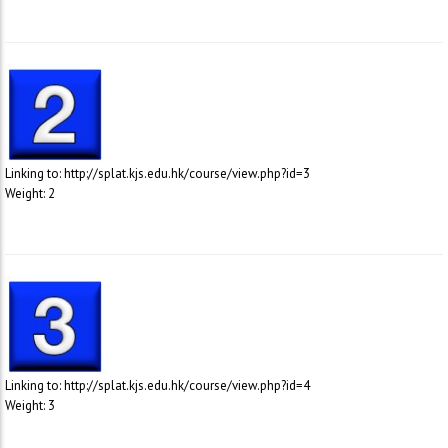
Linking to: http://splat.kjs.edu.hk/course/view.php?id=3
Weight: 2
Linking to: http://splat.kjs.edu.hk/course/view.php?id=4
Weight: 3