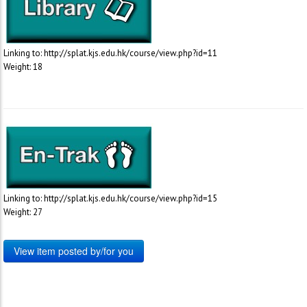
Linking to: http://splat.kjs.edu.hk/course/view.php?id=11
Weight: 18
Linking to: http://splat.kjs.edu.hk/course/view.php?id=15
Weight: 27
View item posted by/for you