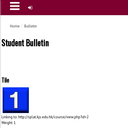
Home
Bulletin
Student Bulletin
Tile
Linking to: http://splat.kjs.edu.hk/course/view.php?id=2
Weight: 1