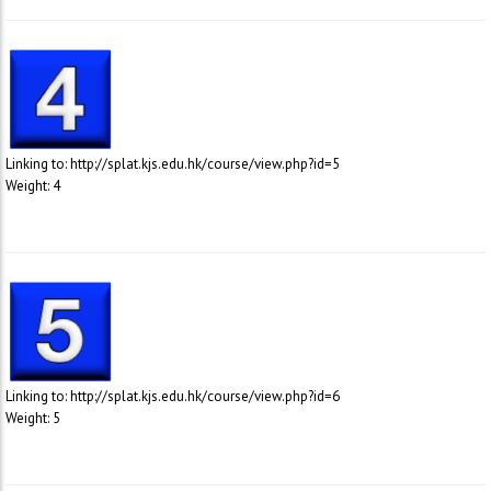
Linking to: http://splat.kjs.edu.hk/course/view.php?id=5
Weight: 4
Linking to: http://splat.kjs.edu.hk/course/view.php?id=6
Weight: 5