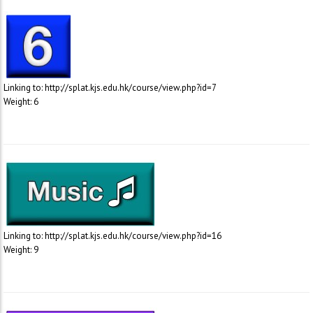
Linking to: http://splat.kjs.edu.hk/course/view.php?id=7
Weight: 6
Linking to: http://splat.kjs.edu.hk/course/view.php?id=16
Weight: 9