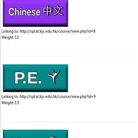
Linking to: http://splat.kjs.edu.hk/course/view.php?id=8
Weight: 11
Linking to: http://splat.kjs.edu.hk/course/view.php?id=9
Weight: 13